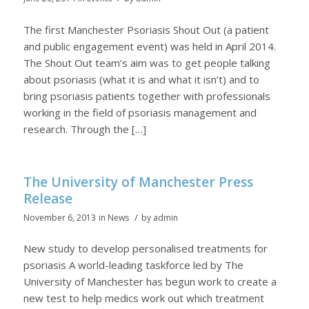
The first Manchester Psoriasis Shout Out (a patient
and public engagement event) was held in April 2014.
The Shout Out team’s aim was to get people talking
about psoriasis (what it is and what it isn’t) and to
bring psoriasis patients together with professionals
working in the field of psoriasis management and
research. Through the […]
The University of Manchester Press
Release
/
November 6, 2013
in
News
by
admin
New study to develop personalised treatments for
psoriasis A world-leading taskforce led by The
University of Manchester has begun work to create a
new test to help medics work out which treatment