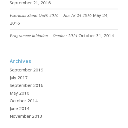
September 21, 2016
Psoriasis Shout Out® 2016 – Jun 18-24 2016
May 24,
2016
Programme initiation – October 2014
October 31, 2014
Archives
September 2019
July 2017
September 2016
May 2016
October 2014
June 2014
November 2013