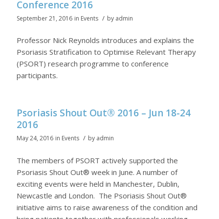
Conference 2016
/
September 21, 2016
in
Events
by
admin
Professor Nick Reynolds introduces and explains the
Psoriasis Stratification to Optimise Relevant Therapy
(PSORT) research programme to conference
participants.
Psoriasis Shout Out® 2016 – Jun 18-24
2016
/
May 24, 2016
in
Events
by
admin
The members of PSORT actively supported the
Psoriasis Shout Out® week in June. A number of
exciting events were held in Manchester, Dublin,
Newcastle and London. The Psoriasis Shout Out®
initiative aims to raise awareness of the condition and
bring patients together with professionals working