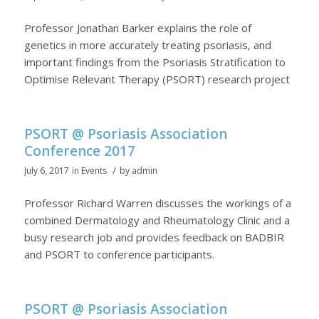
Professor Jonathan Barker explains the role of
genetics in more accurately treating psoriasis, and
important findings from the Psoriasis Stratification to
Optimise Relevant Therapy (PSORT) research project
PSORT @ Psoriasis Association
Conference 2017
/
July 6, 2017
in
Events
by
admin
Professor Richard Warren discusses the workings of a
combined Dermatology and Rheumatology Clinic and a
busy research job and provides feedback on BADBIR
and PSORT to conference participants.
PSORT @ Psoriasis Association