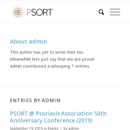
About
admin
This author has yet to write their bio.
Meanwhile lets just say that we are proud
admin
contributed a whooping 7 entries.
ENTRIES BY ADMIN
PSORT @ Psoriasis Association 50th
Anniversary Conference (2019)
/
September 19, 2019
in
Events
by
admin