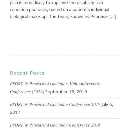
plan is most likely to improve the disabling skin
condition psoriasis, based on a patient’s individual
biological make-up. The team, known as Psoriasis […]
Recent Posts
PSORT @ Psoriasis Association 50th Anniversary
Conference (2019)
September 19, 2019
PSORT @ Psoriasis Association Conference 2017
July 6,
2017
PSORT @ Psoriasis Association Conference 2016