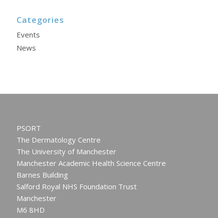
Categories
Events
News
PSORT
The Dermatology Centre
The University of Manchester
Manchester Academic Health Science Centre
Barnes Building
Salford Royal NHS Foundation Trust
Manchester
M6 8HD