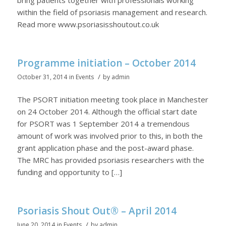
within the field of psoriasis management and research.
Read more www.psoriasisshoutout.co.uk
Programme initiation – October 2014
/
October 31, 2014
in
Events
by
admin
The PSORT initiation meeting took place in Manchester
on 24 October 2014. Although the official start date
for PSORT was 1 September 2014 a tremendous
amount of work was involved prior to this, in both the
grant application phase and the post-award phase.
The MRC has provided psoriasis researchers with the
funding and opportunity to […]
Psoriasis Shout Out® – April 2014
/
June 20, 2014
in
Events
by
admin