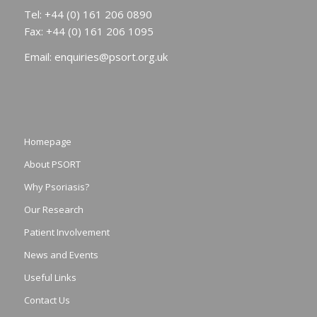
Tel: +44 (0) 161 206 0890
Fax: +44 (0) 161 206 1095
Email:
enquiries@psort.org.uk
Homepage
About PSORT
Why Psoriasis?
Our Research
Patient Involvement
News and Events
Useful Links
Contact Us