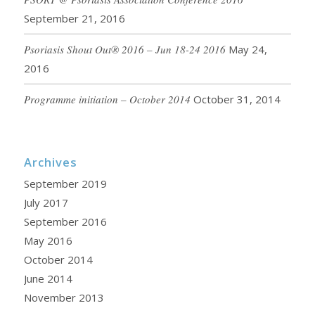
September 21, 2016
Psoriasis Shout Out® 2016 – Jun 18-24 2016
May 24,
2016
Programme initiation – October 2014
October 31, 2014
Archives
September 2019
July 2017
September 2016
May 2016
October 2014
June 2014
November 2013