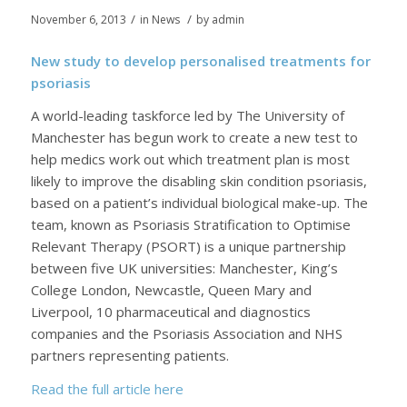
/
/
November 6, 2013
in
News
by
admin
New study to develop personalised treatments for
psoriasis
A world-leading taskforce led by The University of
Manchester has begun work to create a new test to
help medics work out which treatment plan is most
likely to improve the disabling skin condition psoriasis,
based on a patient’s individual biological make-up. The
team, known as Psoriasis Stratification to Optimise
Relevant Therapy (PSORT) is a unique partnership
between five UK universities: Manchester, King’s
College London, Newcastle, Queen Mary and
Liverpool, 10 pharmaceutical and diagnostics
companies and the Psoriasis Association and NHS
partners representing patients.
Read the full article here