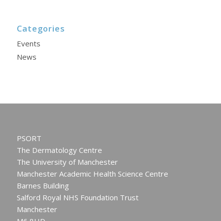
Categories
Events
News
PSORT
The Dermatology Centre
The University of Manchester
Manchester Academic Health Science Centre
Barnes Building
Salford Royal NHS Foundation Trust
Manchester
M6 8HD