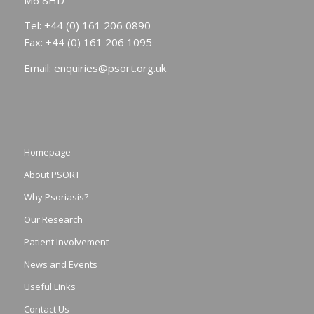
Tel: +44 (0) 161 206 0890
Fax: +44 (0) 161 206 1095
Email:
enquiries@psort.org.uk
Homepage
About PSORT
Why Psoriasis?
Our Research
Patient Involvement
News and Events
Useful Links
Contact Us