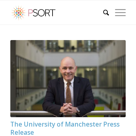
The University of Manchester Press
Release