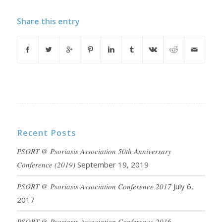
Share this entry
Recent Posts
PSORT @ Psoriasis Association 50th Anniversary
Conference (2019)
September 19, 2019
PSORT @ Psoriasis Association Conference 2017
July 6,
2017
PSORT @ Psoriasis Association Conference 2016